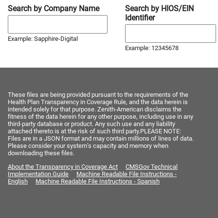
Search by Company Name
Search by HIOS/EIN
Identifier
Example: Sapphire-Digital
Example: 12345678
These files are being provided pursuant to the requirements of the
Health Plan Transparency in Coverage Rule, and the data herein is
intended solely for that purpose. Zenith-American disclaims the
fitness of the data herein for any other purpose, including use in any
third-party database or product. Any such use and any liability
attached thereto is at the risk of such third party.PLEASE NOTE:
Files are in a JSON format and may contain millions of lines of data.
Please consider your system’s capacity and memory when
downloading these files.
About the Transparency in Coverage Act
CMSGov Technical
Implementation Guide
Machine Readable File Instructions -
English
Machine Readable File Instructions - Spanish