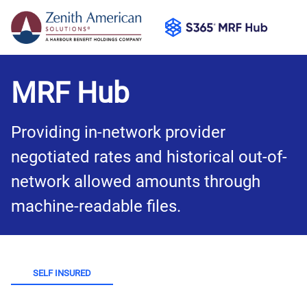
MRF Hub
Providing in-network provider 
negotiated rates and historical out-of-
network allowed amounts through 
machine-readable files.
SELF INSURED